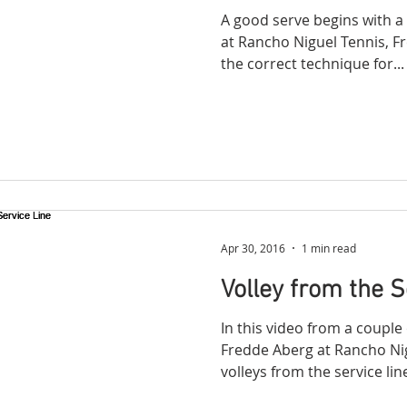
A good serve begins with a
at Rancho Niguel Tennis, 
the correct technique for...
Apr 30, 2016
1 min read
Volley from the S
In this video from a coupl
Fredde Aberg at Rancho Ni
volleys from the service line.