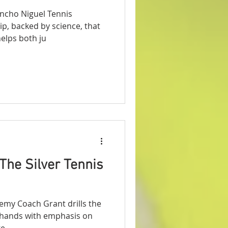
ncho Niguel Tennis
ip, backed by science, that
prove your serve. It helps both ju
The Silver Tennis
emy Coach Grant drills the
rehands with emphasis on
. ...