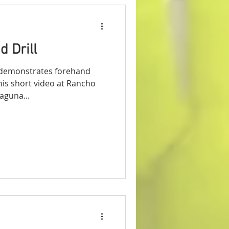
 Drill
demonstrates forehand
 this short video at Rancho
aguna...