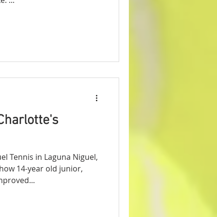
Charlotte's
l Tennis in Laguna Niguel,
how 14-year old junior,
mproved...