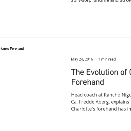
May 24, 2016
1 min read
The Evolution of 
Forehand
Head coach at Rancho Nigue
Ca, Fredde Aberg, explains 
Charlotte's forehand has i