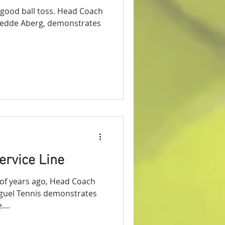
 good ball toss. Head Coach
Fredde Aberg, demonstrates
ervice Line
e of years ago, Head Coach
guel Tennis demonstrates
...