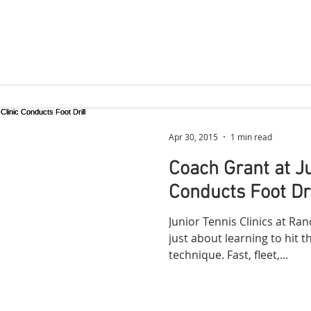
Apr 30, 2015
1 min read
Coach Grant at Ju
Conducts Foot Dri
Junior Tennis Clinics at Ra
just about learning to hit t
technique. Fast, fleet,...