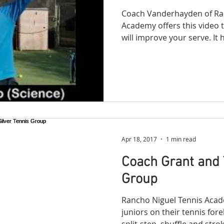
Coach Vanderhayden of Ra
Academy offers this video t
will im
Apr 18, 2017
1 min read
Coach Grant and 
Group
Rancho Niguel Tennis Acad
juniors on their tennis fo
split-step, shuffle and stroke