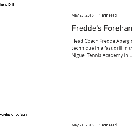
May 23, 2016
1 min read
Fredde's Forehand
Head Coach Fredde Aberg 
technique in a fast drill in
Niguel Tennis Academy in L
May 21, 2016
1 min read