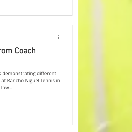
from Coach
s demonstrating different
at Rancho Niguel Tennis in
low...