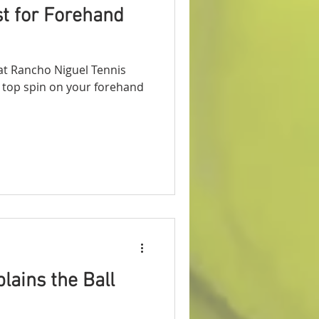
t for Forehand
t Rancho Niguel Tennis
at top spin on your forehand
lains the Ball