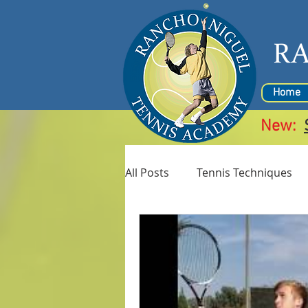
R
Home
New:
All Posts
Tennis Techniques
Coaches
Junior Tennis C