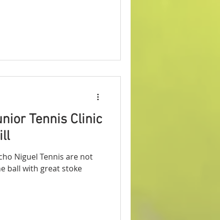
nior Tennis Clinic
ll
ncho Niguel Tennis are not
he ball with great stoke