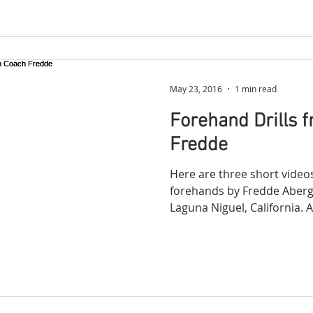
May 23, 2016
1 min read
Forehand Drills 
Fredde
Here are three short video
forehands by Fredde Aberg 
Laguna Niguel, California. A 