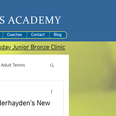
S
ACADEMY
Coaches
Contact
Blog
sday
Junior Bronze Clinic
Adult Tennis
derhayden's New