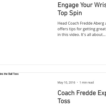
Engage Your Wris
Top Spin
Head Coach Fredde Aberg a
offers tips for getting gre
in this video. It's all about...
May 10, 2016
1 min read
Coach Fredde Exp
Toss