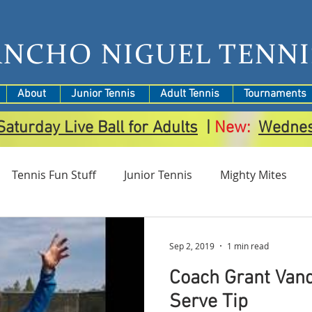
ANCHO NIGUEL TENNI
About
Junior Tennis
Adult Tennis
Tournaments
Saturday Live Ball for Adults
|
New:
Wedne
Tennis Fun Stuff
Junior Tennis
Mighty Mites
amps
Tournaments
Sep 2, 2019
1 min read
Coach Grant Van
Serve Tip