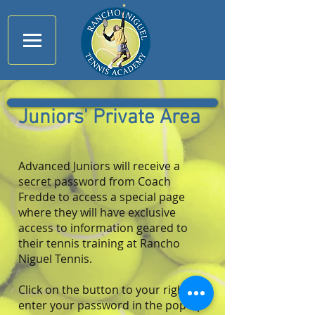
Juniors' Private Area
Advanced Juniors will receive a
secret password from Coach
Fredde to access a special page
where they will have exclusive
access to information geared to
their tennis training at Rancho
Niguel Tennis.
Click on the button to your right ,
enter your password in the pop-up