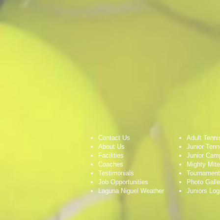
Contact Us
Adult Tenni
About Us
Junior Tenn
Facilities
Junior Cam
Coaches
Mighty Mit
Testimonials
Tournamen
Job Opportunities
Photo Galle
Laguna Niguel Weather
Juniors Log