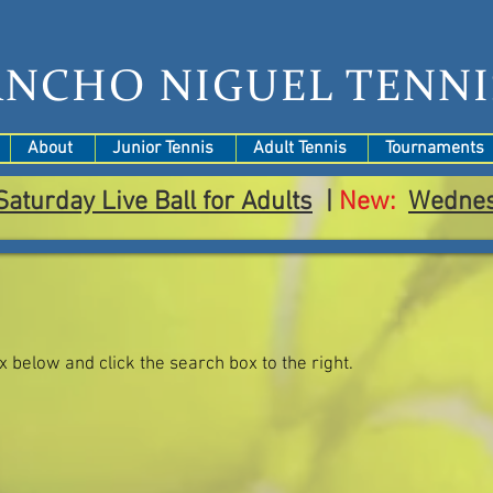
ANCHO NIGUEL TENNI
About
Junior Tennis
Adult Tennis
Tournaments
Saturday Live Ball for Adults
|
New:
Wedne
ox below and click the search box to the right.