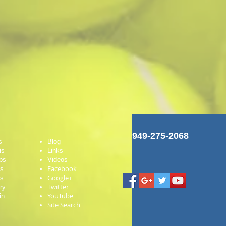
949-275-2068
s
Blog
is
Links
ps
Videos
Facebook
es
Google+
ts
Twitter
ry
YouTube
in
Site Search