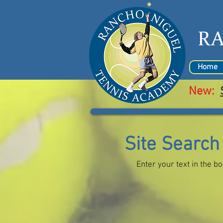
R
Home
New:
Site Search
Enter your text in the b