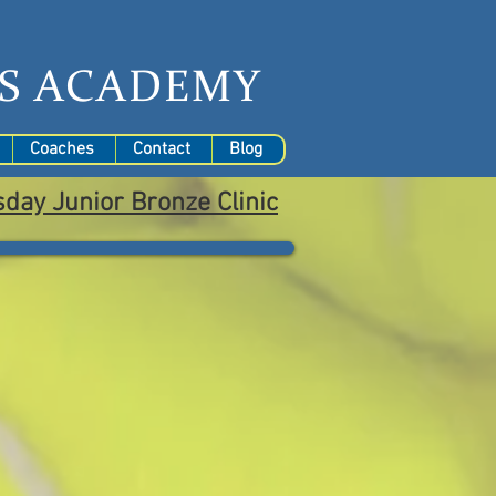
S
ACADEMY
Coaches
Contact
Blog
sday
Junior Bronze Clinic