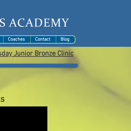
S
ACADEMY
Coaches
Contact
Blog
sday
Junior Bronze Clinic
ls