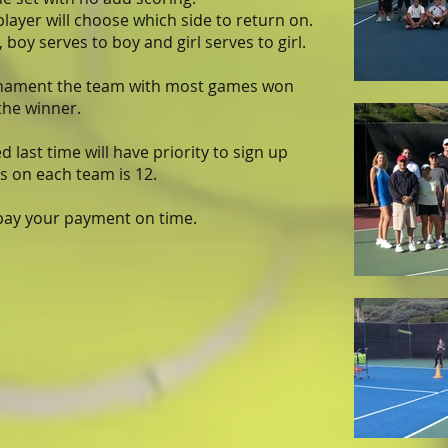
player will choose which side to return on.
 boy serves to boy and girl serves to girl.
rnament the team with most games won
 the winner.
 last time will have priority to sign up
 on each team is 12.
 pay your payment on time.