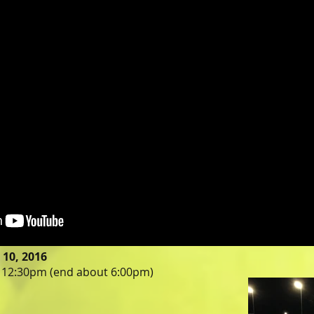
10, 2016
t 12:30pm (end about 6:00pm)