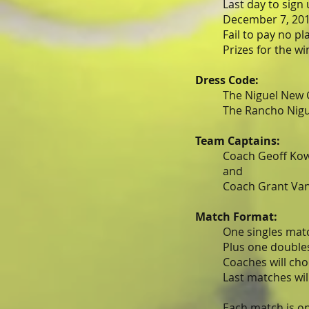
Last day to sign
December 7, 201
Fail to pay no pla
Prizes for the wini
Dress Code:
The Niguel New 
The Rancho Nigue
Team Captains:
Coach Geoff Kow
and
Coach Grant Van
Match Format:
One singles matc
Plus one doubles
Coaches will cho
Last matches wil
Each match is on