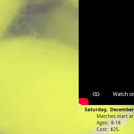
Saturday, December 
Matches start a
Ages: 8-18
Cost: $25.