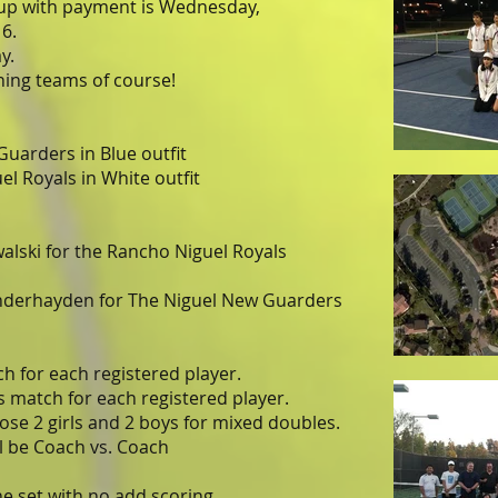
 up with payment is Wednesday,
6.
y.
ng teams of course!
Guarders in Blue outfit
l Royals in White outfit
alski for the Rancho Niguel Royals
derhayden for The Niguel New Guarders
h for each registered player.
 match for each registered player.
ose 2 girls and 2 boys for mixed doubles.
l be Coach vs. Coach
e set with no add scoring.