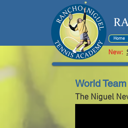
R
Home
New:
World Team 
The Niguel Ne