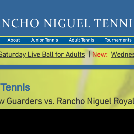
ANCHO NIGUEL TENNI
About
Junior Tennis
Adult Tennis
Tournaments
Saturday Live Ball for Adults
|
New:
Wedne
Tennis
w Guarders vs. Rancho Niguel Roya