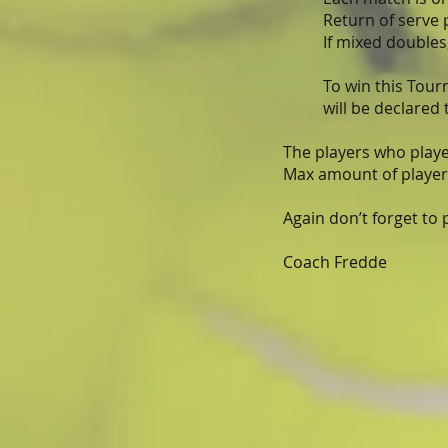
Return of serve 
If mixed doubles,
To win this Tou
will be declared
The players who played
Max amount of players
Again don’t forget to
Coach Fredde