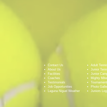
Contact Us
Adult Tenni
About Us
Junior Tenn
Facilities
Junior Cam
Coaches
Mighty Mit
Testimonials
Tournamen
Job Opportunities
Photo Galle
Laguna Niguel Weather
Juniors Log