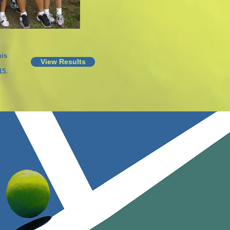
is
View Results
15.