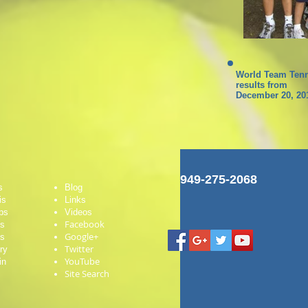
World Team Tenn
results from
December 20, 20
949-275-2068
s
Blog
is
Links
ps
Videos
Facebook
es
Google+
ts
Twitter
ry
YouTube
in
Site Search