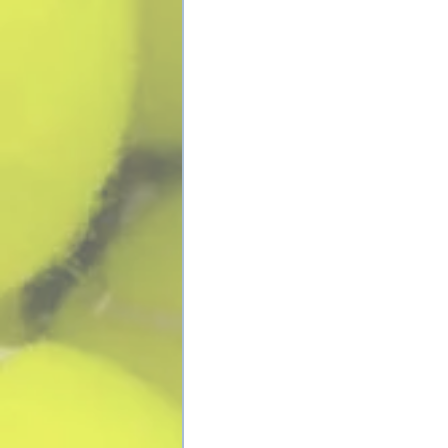
Contact Us
Adult Tenni
About Us
Junior Tenn
Facilities
Junior Cam
Coaches
Mighty Mit
Testimonials
Tournamen