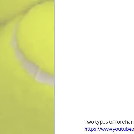
Two types of forehand
https://www.youtube