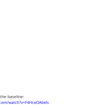
 the baseline:
.com/watch?v=F4HceOAbels