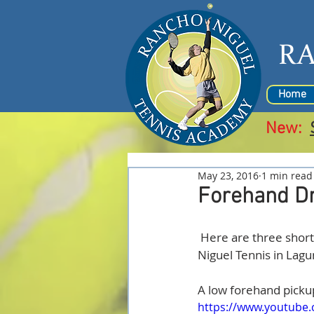
R
Home
New:
May 23, 2016
1 min read
Forehand Dr
 Here are three short videos demonstrating different forehands by Fredde Aberg at Rancho 
Niguel Tennis in Lagun
A low forehand picku
https://www.youtube