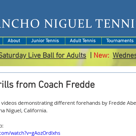
ANCHO NIGUEL TENNI
About
Junior Tennis
Adult Tennis
Tournaments
Saturday Live Ball for Adults
|
New:
Wedne
ills from Coach Fredde
a Niguel, California.
p:
.com/watch?v=gAozOrdlxhs