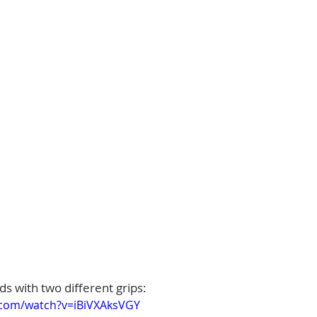
s with two different grips:
.com/watch?v=iBiVXAksVGY