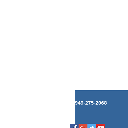
949-275-2068
s
Blog
is
Links
ps
Videos
Facebook
es
Google+
ts