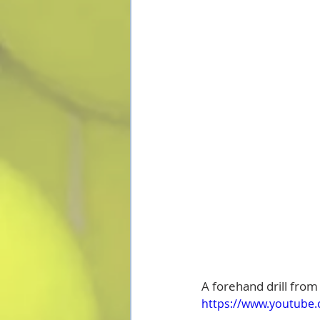
A forehand drill from
https://www.youtube