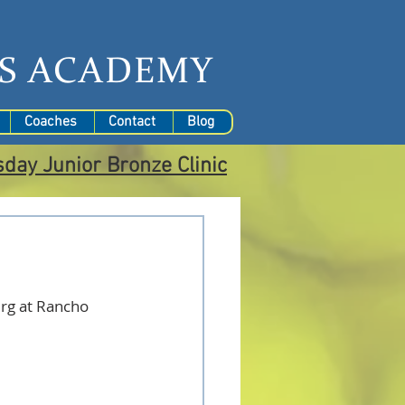
S
ACADEMY
Coaches
Contact
Blog
sday
Junior Bronze Clinic