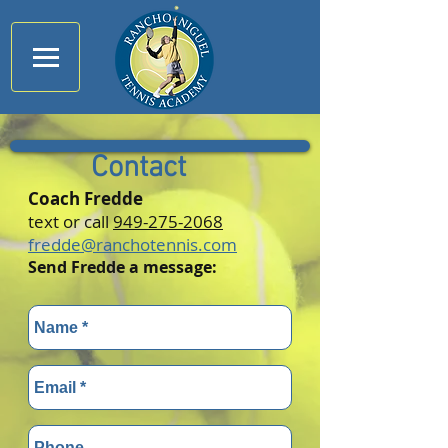
Contact
Coach Fredde
text or call
949-275-2068
fredde@ranchotennis.com
Send Fredde a message: