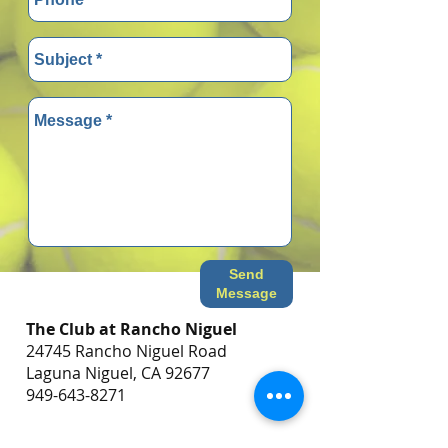
Send
Message
The Club at Rancho Niguel
24745 Rancho Niguel Road
Laguna Niguel, CA 92677
949-643-8271