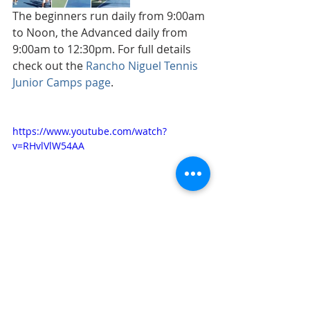
The beginners run daily from 9:00am 
to Noon, the Advanced daily from 
9:00am to 12:30pm. For full details 
check out the 
Rancho Niguel Tennis 
Junior Camps page
. 
https://www.youtube.com/watch?
v=RHvlVlW54AA