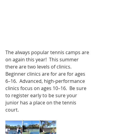
The always popular tennis camps are 
on again this year!  This summer 
there are two levels of clinics.   
Beginner clinics are for are for ages 
6–16.  Advanced, high-performance 
clinics focus on ages 10–16.  Be sure 
to register early to be sure your 
junior has a place on the tennis 
court.