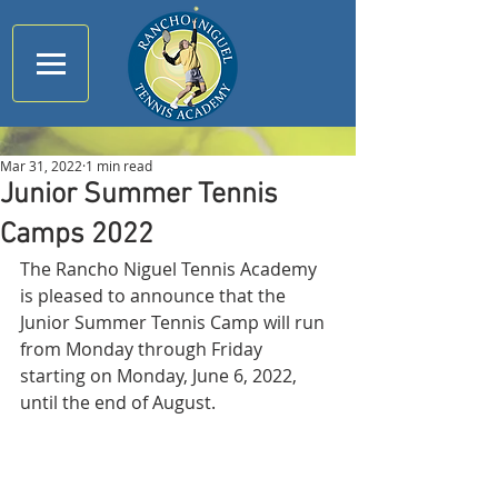
Mar 31, 2022
1 min read
Junior Summer Tennis
Camps 2022
The Rancho Niguel Tennis Academy 
is pleased to announce that the 
Junior Summer Tennis Camp will run 
from Monday through Friday 
starting on Monday, June 6, 2022, 
until the end of August. 