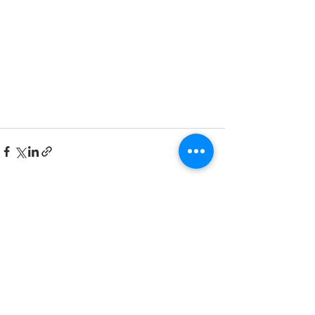
Comments
Write a comment...