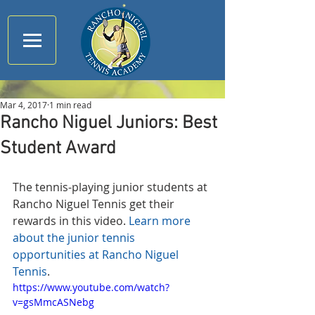
Mar 4, 2017
1 min read
Rancho Niguel Juniors: Best
Student Award
The tennis-playing junior students at 
Rancho Niguel Tennis get their 
rewards in this video. 
Learn more 
about the junior tennis 
opportunities at Rancho Niguel 
Tennis
.
https://www.youtube.com/watch?
v=gsMmcASNebg