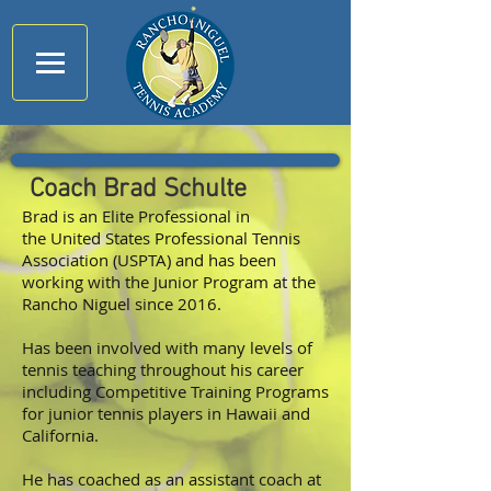
Coach Brad Schulte
Brad is an Elite Professional in
the United States Professional Tennis
Association (
USPTA
) and has been
working with the Junior Program at the
Rancho Niguel since 2016.
Has been involved with many levels of
tennis teaching throughout his career
including Competitive Training Programs
for junior tennis players in Hawaii and
California.
He has coached as an assistant coach at