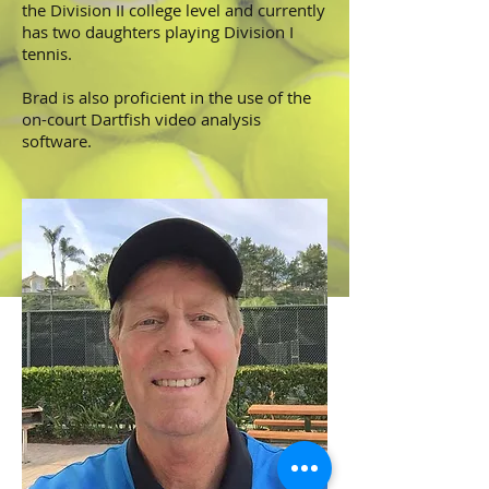
the Division II college level and currently
has two daughters playing Division I
tennis.
Brad is also proficient in the use of the
on-court
Dartfish
video analysis
software.