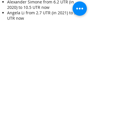
Alexander Simone from 6.2 UTR (in
2020) to 10.5 UTR now
Angela Li from 2.7 UTR (in 2021) to 5.2
UTR now
Sandy Li 7 UTR in 2024
And many more players...
Arthur is a dedicated and approachable
tennis coach with extensive expertise in
the sport. His passion for tennis drives
him to go above and beyond to ensure
his students not only improve their
skills, but also develop a genuine love
for the game.
Whether working with beginners or
advanced players, Arthur’s commitment
to their growth and enjoyment is
unwavering.
Contact Arthur
at
arthur.neuhaus@gmail.com