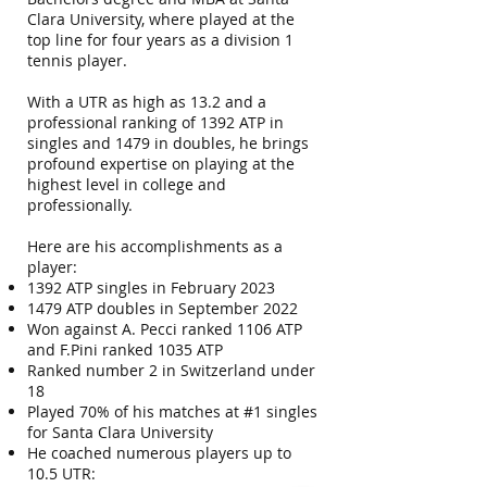
Clara University, where played at the
top line for four years as a division 1
tennis player.
With a UTR as high as 13.2 and a
professional ranking of 1392 ATP in
singles and 1479 in doubles, he brings
profound expertise on playing at the
highest level in college and
professionally.
Here are his accomplishments as a
player:
1392 ATP singles in February 2023
1479 ATP doubles in September 2022
Won against A. Pecci ranked 1106 ATP
and F.Pini ranked 1035 ATP
Ranked number 2 in Switzerland under
18
Played 70% of his matches at #1 singles
for Santa Clara University
He coached numerous players up to
10.5 UTR: