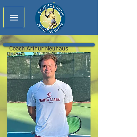
Coach Arthur Neuhaus