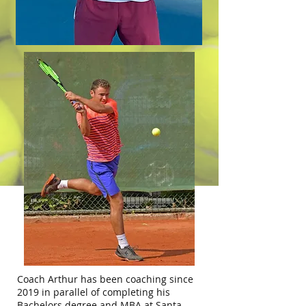
Coach Arthur has been coaching since
2019 in parallel of completing his
Bachelors degree and MBA at Santa