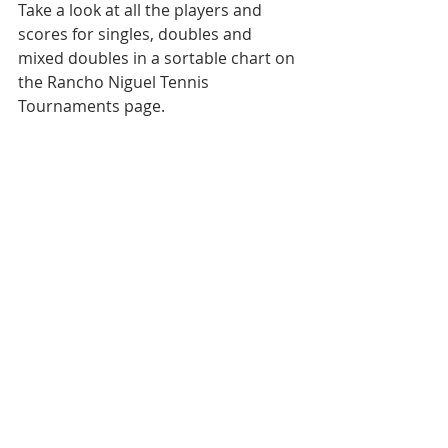
Take a look at all the players and 
scores for singles, doubles and 
mixed doubles in a sortable chart on 
the Rancho Niguel Tennis 
Tournaments page. 