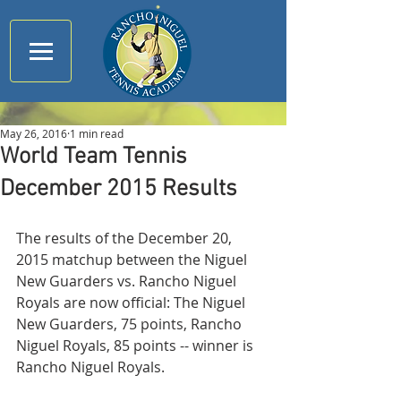
May 26, 2016
1 min read
World Team Tennis
December 2015 Results
The results of the December 20, 
2015 matchup between the Niguel 
New Guarders vs. Rancho Niguel 
Royals are now official: The Niguel 
New Guarders, 75 points, Rancho 
Niguel Royals, 85 points -- winner is 
Rancho Niguel Royals.